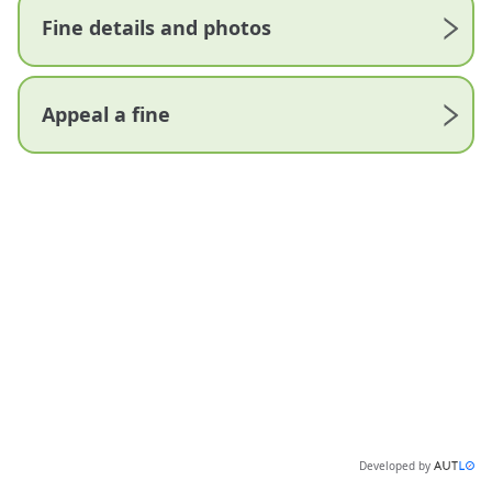
Fine details and photos
Appeal a fine
Developed by