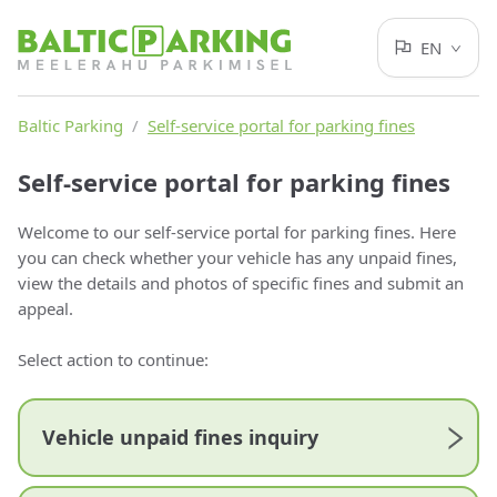
EN
Baltic Parking
/
Self-service portal for parking fines
Self-service portal for parking fines
Welcome to our self-service portal for parking fines. Here
you can check whether your vehicle has any unpaid fines,
view the details and photos of specific fines and submit an
appeal.
Select action to continue:
Vehicle unpaid fines inquiry